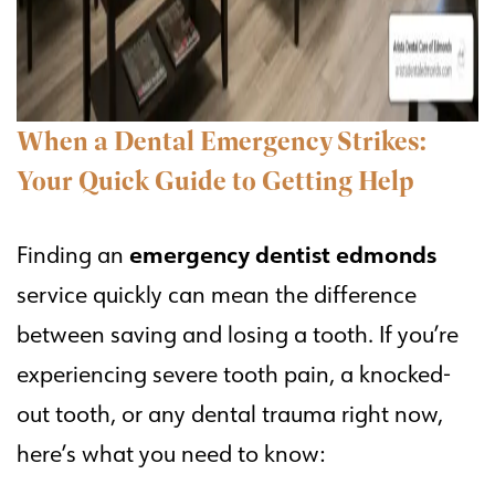
When a Dental Emergency Strikes:
Your Quick Guide to Getting Help
emergency dentist edmonds
Finding an
service quickly can mean the difference
between saving and losing a tooth. If you’re
experiencing severe tooth pain, a knocked-
out tooth, or any dental trauma right now,
here’s what you need to know: