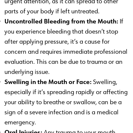
urgent attention, as it can spread to other
parts of your body if left untreated.
Uncontrolled Bleeding from the Mouth:
If
you experience bleeding that doesn’t stop
after applying pressure, it’s a cause for
concern and requires immediate professional
evaluation. This can be due to trauma or an
underlying issue.
Swelling in the Mouth or Face:
Swelling,
especially if it’s spreading rapidly or affecting
your ability to breathe or swallow, can be a
sign of a severe infection and is a medical
emergency.
Oral Injuries:
Any trauma to your mouth,