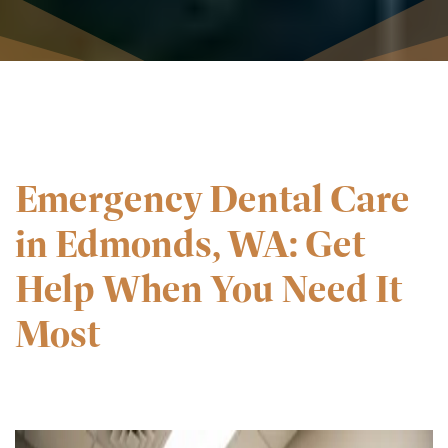
Emergency Dental Care
in Edmonds, WA: Get
Help When You Need It
Most