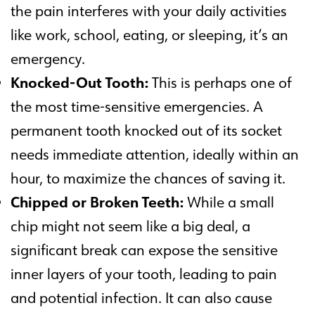
the pain interferes with your daily activities
like work, school, eating, or sleeping, it’s an
emergency.
Knocked-Out Tooth:
This is perhaps one of
the most time-sensitive emergencies. A
permanent tooth knocked out of its socket
needs immediate attention, ideally within an
hour, to maximize the chances of saving it.
Chipped or Broken Teeth:
While a small
chip might not seem like a big deal, a
significant break can expose the sensitive
inner layers of your tooth, leading to pain
and potential infection. It can also cause