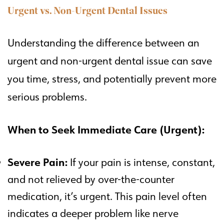
Urgent vs. Non-Urgent Dental Issues
Understanding the difference between an
urgent and non-urgent dental issue can save
you time, stress, and potentially prevent more
serious problems.
When to Seek Immediate Care (Urgent):
Severe Pain:
If your pain is intense, constant,
and not relieved by over-the-counter
medication, it’s urgent. This pain level often
indicates a deeper problem like nerve