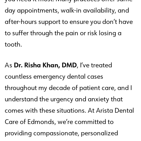
day appointments, walk-in availability, and
after-hours support to ensure you don’t have
to suffer through the pain or risk losing a
tooth.
Dr. Risha Khan, DMD
As
, I’ve treated
countless emergency dental cases
throughout my decade of patient care, and I
understand the urgency and anxiety that
comes with these situations. At Arista Dental
Care of Edmonds, we’re committed to
providing compassionate, personalized