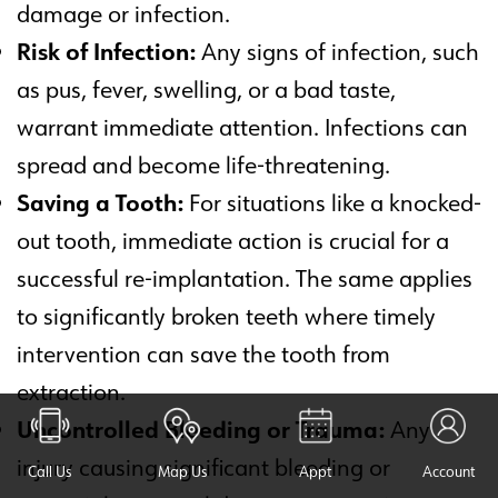
damage or infection.
Risk of Infection:
Any signs of infection, such
as pus, fever, swelling, or a bad taste,
warrant immediate attention. Infections can
spread and become life-threatening.
Saving a Tooth:
For situations like a knocked-
out tooth, immediate action is crucial for a
successful re-implantation. The same applies
to significantly broken teeth where timely
intervention can save the tooth from
extraction.
Uncontrolled Bleeding or Trauma:
Any
injury causing significant bleeding or
Call Us
Map Us
Appt
Account