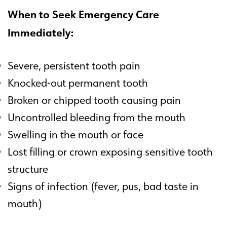
When to Seek Emergency Care
Immediately:
Severe, persistent tooth pain
Knocked-out permanent tooth
Broken or chipped tooth causing pain
Uncontrolled bleeding from the mouth
Swelling in the mouth or face
Lost filling or crown exposing sensitive tooth
structure
Signs of infection (fever, pus, bad taste in
mouth)