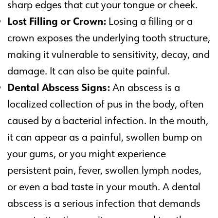
sharp edges that cut your tongue or cheek.
Lost Filling or Crown:
Losing a filling or a
crown exposes the underlying tooth structure,
making it vulnerable to sensitivity, decay, and
damage. It can also be quite painful.
Dental Abscess Signs:
An abscess is a
localized collection of pus in the body, often
caused by a bacterial infection. In the mouth,
it can appear as a painful, swollen bump on
your gums, or you might experience
persistent pain, fever, swollen lymph nodes,
or even a bad taste in your mouth. A dental
abscess is a serious infection that demands