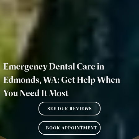
Emergency Dental Care in
Edmonds, WA: Get Help When
You Need It Most
SEE OUR REVIEWS
BOOK APPOINTMENT