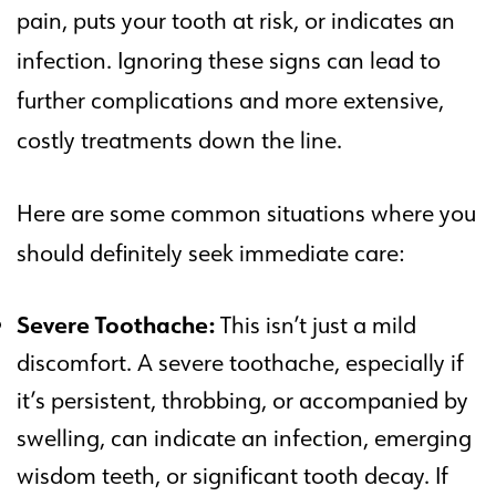
pain, puts your tooth at risk, or indicates an
infection. Ignoring these signs can lead to
further complications and more extensive,
costly treatments down the line.
Here are some common situations where you
should definitely seek immediate care:
Severe Toothache:
This isn’t just a mild
discomfort. A severe toothache, especially if
it’s persistent, throbbing, or accompanied by
swelling, can indicate an infection, emerging
wisdom teeth, or significant tooth decay. If