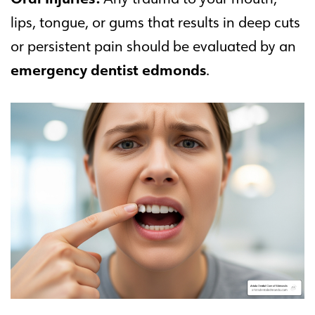
lips, tongue, or gums that results in deep cuts
or persistent pain should be evaluated by an
emergency dentist edmonds
.