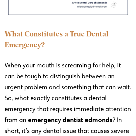
What Constitutes a True Dental
Emergency?
When your mouth is screaming for help, it
can be tough to distinguish between an
urgent problem and something that can wait.
So, what exactly constitutes a dental
emergency that requires immediate attention
emergency dentist edmonds
from an
? In
short, it’s any dental issue that causes severe