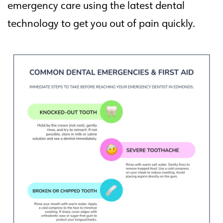
emergency care using the latest dental
technology to get you out of pain quickly.