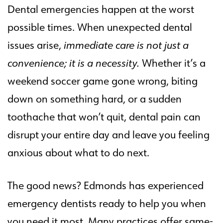
Dental emergencies happen at the worst
possible times. When unexpected dental
issues arise,
immediate care is not just a
convenience; it is a necessity.
Whether it’s a
weekend soccer game gone wrong, biting
down on something hard, or a sudden
toothache that won’t quit, dental pain can
disrupt your entire day and leave you feeling
anxious about what to do next.
The good news? Edmonds has experienced
emergency dentists ready to help you when
you need it most. Many practices offer same-