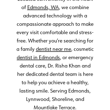
of
Edmonds, WA
, we combine
advanced technology with a
compassionate approach to make
every visit comfortable and stress-
free. Whether you’re searching for
a family
dentist near me
, cosmetic
dentist in Edmonds
, or emergency
dental care, Dr. Risha Khan and
her dedicated dental team is here
to help you achieve a healthy,
lasting smile. Serving Edmonds,
Lynnwood, Shoreline, and
Mountlake Terrace.