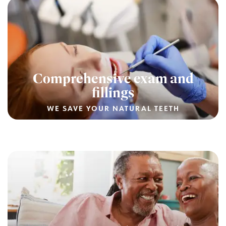
Comprehensive exam and
fillings
WE SAVE YOUR NATURAL TEETH