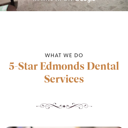
WHAT WE DO
5-Star Edmonds Dental
Services