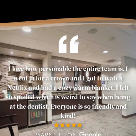
I love how personable the entire team is. I
went in for a crown and I got to watch
Netflix and had a cozy warm blanket. I felt
so spoiled which is weird to say when being
at the dentist. Everyone is so friendly and
kind!
MARNE H. ON