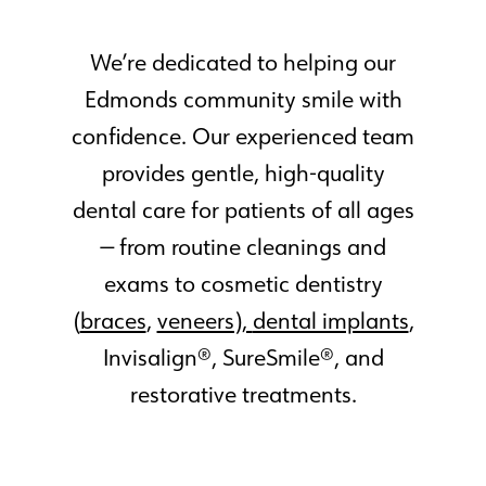
We’re dedicated to helping our
Edmonds community smile with
confidence. Our experienced team
provides gentle, high-quality
dental care for patients of all ages
— from routine cleanings and
exams to cosmetic dentistry
(
braces
,
veneers),
dental implants
,
Invisalign®, SureSmile®, and
restorative treatments.