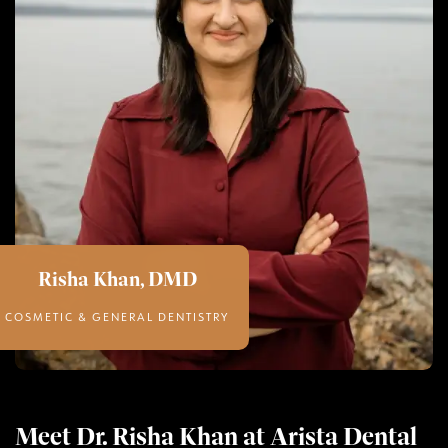
Risha Khan, DMD
COSMETIC & GENERAL DENTISTRY
Meet Dr. Risha Khan at Arista Dental