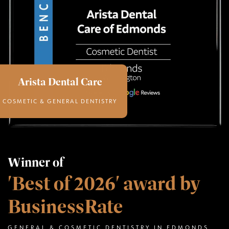
Arista Dental Care
COSMETIC & GENERAL DENTISTRY
Winner of
'Best of 2026' award by
BusinessRate
GENERAL & COSMETIC DENTISTRY IN EDMONDS