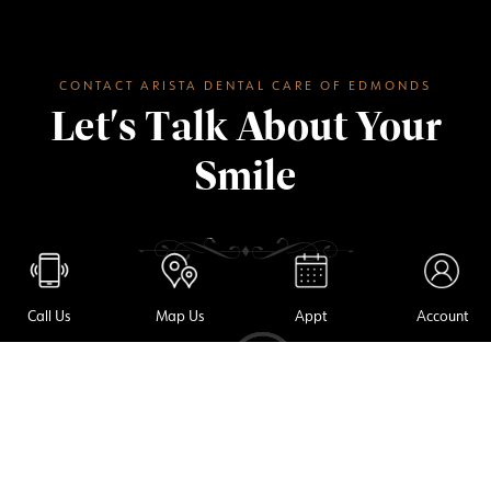
CONTACT ARISTA DENTAL CARE OF EDMONDS
Let's Talk About Your
Smile
Call Us
Map Us
Appt
Account
(425) 967-7272