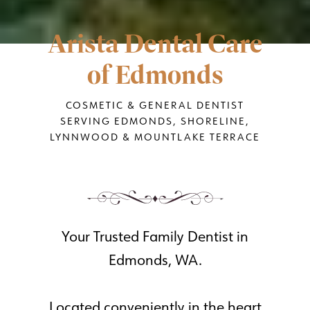
Arista Dental Care
of Edmonds
COSMETIC & GENERAL DENTIST
SERVING EDMONDS, SHORELINE,
LYNNWOOD & MOUNTLAKE TERRACE
Your Trusted Family Dentist in
Edmonds, WA.
Located conveniently in the heart