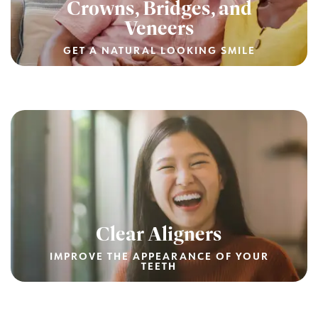
Crowns, Bridges, and
Veneers
GET A NATURAL LOOKING SMILE
Clear Aligners
IMPROVE THE APPEARANCE OF YOUR
TEETH