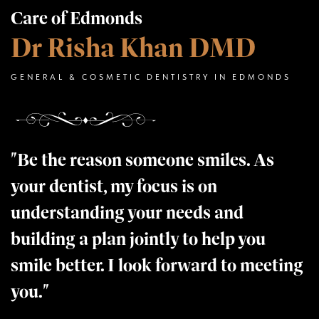
Care of Edmonds
Dr Risha Khan DMD
GENERAL & COSMETIC DENTISTRY IN EDMONDS
"Be the reason someone smiles. As
your dentist, my focus is on
understanding your needs and
building a plan jointly to help you
smile better. I look forward to meeting
you."