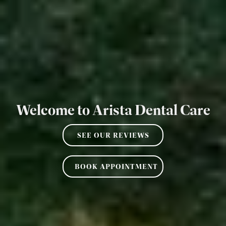
Welcome to Arista Dental Care
SEE OUR REVIEWS
BOOK APPOINTMENT