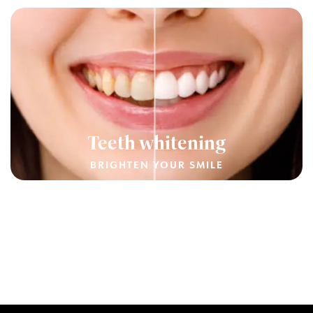
Teeth whitening
BRIGHTEN YOUR SMILE