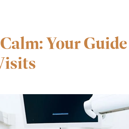
 Calm: Your Guide 
isits