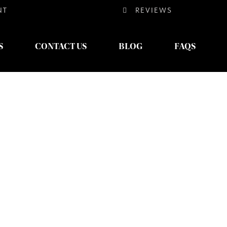
NT
REVIEWS
S
CONTACT US
BLOG
FAQS