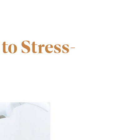
to Stress-