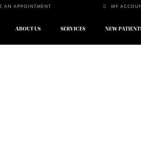
E AN
APPOINTMENT
MY ACCOU
ABOUT US
SERVICES
NEW PATIENT