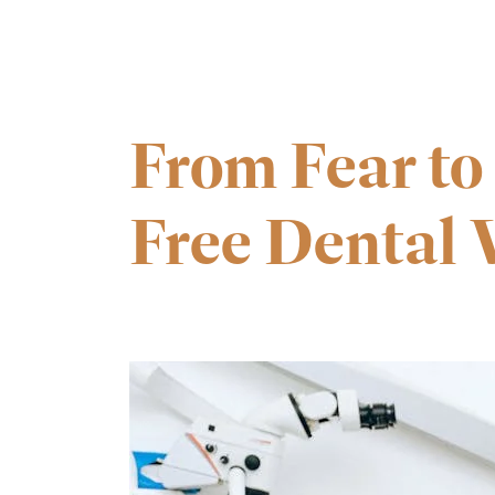
From Fear to
Free Dental V