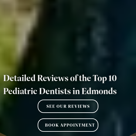
Detailed Reviews of the Top 10
Pediatric Dentists in Edmonds
SEE OUR REVIEWS
BOOK APPOINTMENT