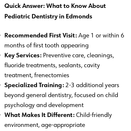
Quick Answer: What to Know About
Pediatric Dentistry in Edmonds
Recommended First Visit:
Age 1 or within 6
months of first tooth appearing
Key Services:
Preventive care, cleanings,
fluoride treatments, sealants, cavity
treatment, frenectomies
Specialized Training:
2-3 additional years
beyond general dentistry, focused on child
psychology and development
What Makes It Different:
Child-friendly
environment, age-appropriate