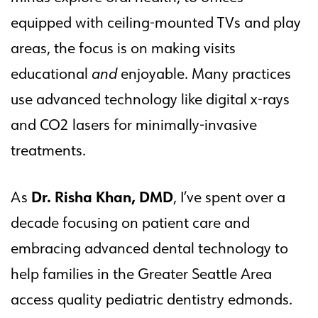
equipped with ceiling-mounted TVs and play
areas, the focus is on making visits
educational
and
enjoyable. Many practices
use advanced technology like digital x-rays
and CO2 lasers for minimally-invasive
treatments.
Dr. Risha Khan, DMD
As
, I’ve spent over a
decade focusing on patient care and
embracing advanced dental technology to
help families in the Greater Seattle Area
access quality pediatric dentistry edmonds.