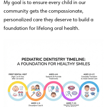
My goal is to ensure every child in our
community gets the compassionate,
personalized care they deserve to build a
foundation for lifelong oral health.