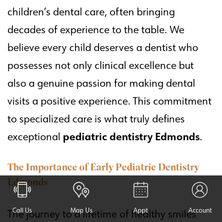
children’s dental care, often bringing
decades of experience to the table. We
believe every child deserves a dentist who
possesses not only clinical excellence but
also a genuine passion for making dental
visits a positive experience. This commitment
to specialized care is what truly defines
pediatric dentistry Edmonds
exceptional
.
The Importance of Early Pediatric Dentistry
Edmonds
Call Us
Map Us
Appt
Account
The journey to a lifetime of healthy smiles