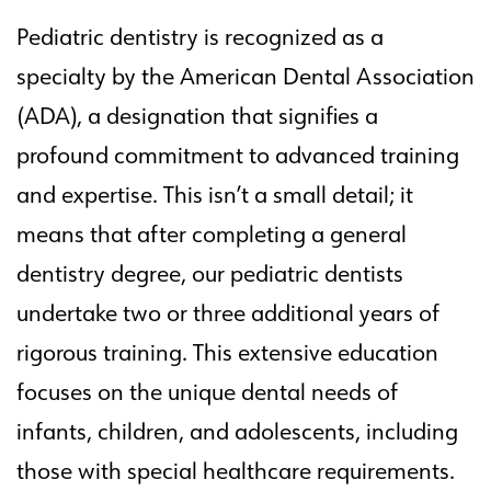
Pediatric dentistry is recognized as a
specialty by the American Dental Association
(ADA), a designation that signifies a
profound commitment to advanced training
and expertise. This isn’t a small detail; it
means that after completing a general
dentistry degree, our pediatric dentists
undertake two or three additional years of
rigorous training. This extensive education
focuses on the unique dental needs of
infants, children, and adolescents, including
those with special healthcare requirements.