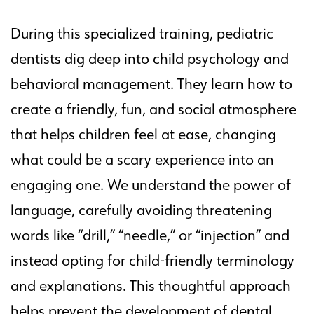
During this specialized training, pediatric
dentists dig deep into child psychology and
behavioral management. They learn how to
create a friendly, fun, and social atmosphere
that helps children feel at ease, changing
what could be a scary experience into an
engaging one. We understand the power of
language, carefully avoiding threatening
words like “drill,” “needle,” or “injection” and
instead opting for child-friendly terminology
and explanations. This thoughtful approach
helps prevent the development of dental