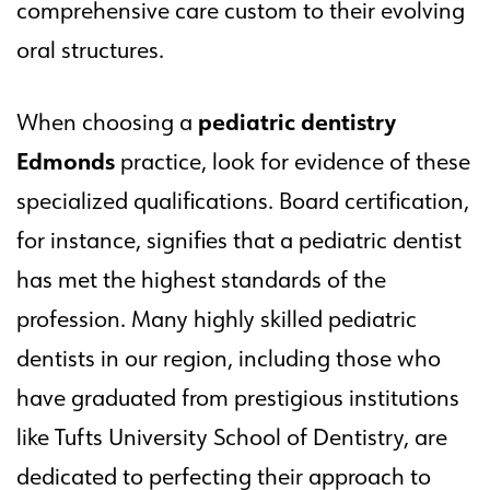
comprehensive care custom to their evolving
oral structures.
pediatric dentistry
When choosing a
Edmonds
practice, look for evidence of these
specialized qualifications. Board certification,
for instance, signifies that a pediatric dentist
has met the highest standards of the
profession. Many highly skilled pediatric
dentists in our region, including those who
have graduated from prestigious institutions
like Tufts University School of Dentistry, are
dedicated to perfecting their approach to