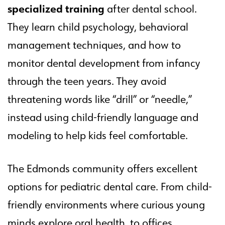
specialized training
after dental school.
They learn child psychology, behavioral
management techniques, and how to
monitor dental development from infancy
through the teen years. They avoid
threatening words like “drill” or “needle,”
instead using child-friendly language and
modeling to help kids feel comfortable.
The Edmonds community offers excellent
options for pediatric dental care. From child-
friendly environments where curious young
minds explore oral health, to offices