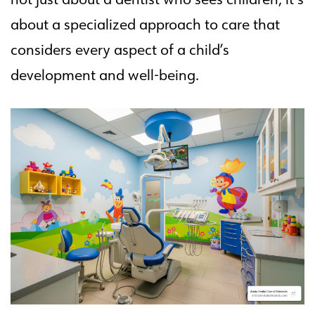
about a specialized approach to care that
considers every aspect of a child’s
development and well-being.