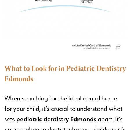
What to Look for in Pediatric Dentistry
Edmonds
When searching for the ideal dental home
for your child, it’s crucial to understand what
pediatric dentistry Edmonds
sets
apart. It’s
not just about a dentist who sees children; it’s