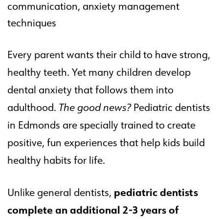
communication, anxiety management
techniques
Every parent wants their child to have strong,
healthy teeth. Yet many children develop
dental anxiety that follows them into
adulthood.
The good news?
Pediatric dentists
in Edmonds are specially trained to create
positive, fun experiences that help kids build
healthy habits for life.
pediatric dentists
Unlike general dentists,
complete an additional 2-3 years of