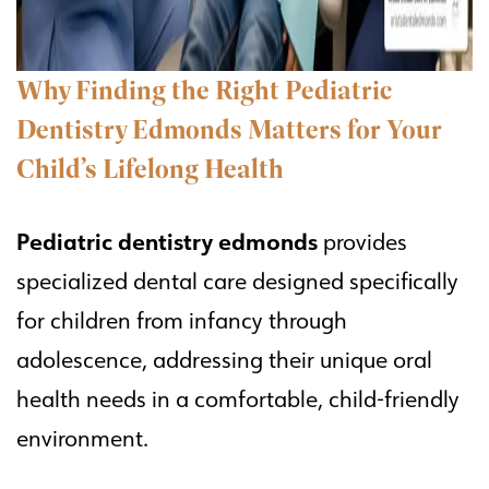
Why Finding the Right Pediatric
Dentistry Edmonds Matters for Your
Child’s Lifelong Health
Pediatric dentistry edmonds
provides
specialized dental care designed specifically
for children from infancy through
adolescence, addressing their unique oral
health needs in a comfortable, child-friendly
environment.