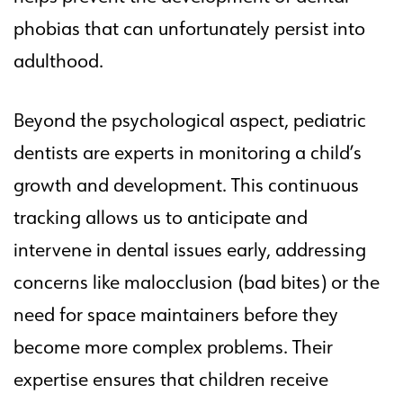
phobias that can unfortunately persist into
adulthood.
Beyond the psychological aspect, pediatric
dentists are experts in monitoring a child’s
growth and development. This continuous
tracking allows us to anticipate and
intervene in dental issues early, addressing
concerns like malocclusion (bad bites) or the
need for space maintainers before they
become more complex problems. Their
expertise ensures that children receive