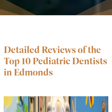
Detailed Reviews of the
Top 10 Pediatric Dentists
in Edmonds