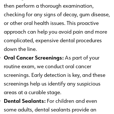
then perform a thorough examination,
checking for any signs of decay, gum disease,
or other oral health issues. This proactive
approach can help you avoid pain and more
complicated, expensive dental procedures
down the line.
Oral Cancer Screenings:
As part of your
routine exam, we conduct oral cancer
screenings. Early detection is key, and these
screenings help us identify any suspicious
areas at a curable stage.
Dental Sealants:
For children and even
some adults, dental sealants provide an