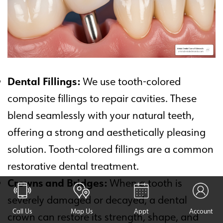
Dental Fillings:
We use tooth-colored
composite fillings to repair cavities. These
blend seamlessly with your natural teeth,
offering a strong and aesthetically pleasing
solution. Tooth-colored fillings are a common
restorative dental treatment.
Crowns and Bridges:
When a tooth is
severely damaged or decayed, a dental
Call Us
Map Us
Appt
Account
crown can restore its strength, shape, and