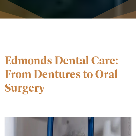
Edmonds Dental Care:
From Dentures to Oral
Surgery