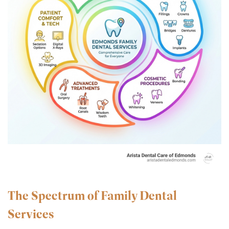
The Spectrum of Family Dental
Services