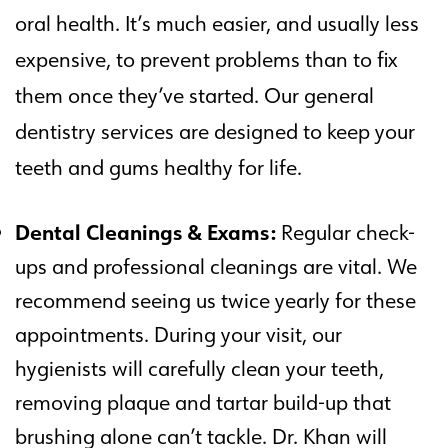
oral health. It’s much easier, and usually less
expensive, to prevent problems than to fix
them once they’ve started. Our general
dentistry services are designed to keep your
teeth and gums healthy for life.
Dental Cleanings & Exams:
Regular check-
ups and professional cleanings are vital. We
recommend seeing us twice yearly for these
appointments. During your visit, our
hygienists will carefully clean your teeth,
removing plaque and tartar build-up that
brushing alone can’t tackle. Dr. Khan will