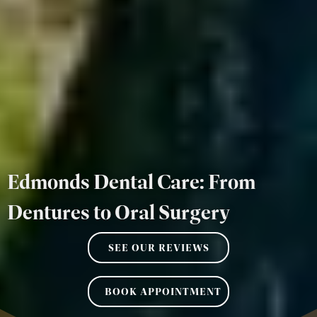
Edmonds Dental Care: From
Dentures to Oral Surgery
SEE OUR REVIEWS
BOOK APPOINTMENT