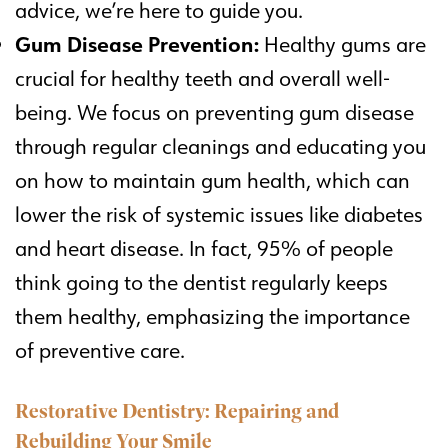
advice, we’re here to guide you.
Gum Disease Prevention:
Healthy gums are
crucial for healthy teeth and overall well-
being. We focus on preventing gum disease
through regular cleanings and educating you
on how to maintain gum health, which can
lower the risk of systemic issues like diabetes
and heart disease. In fact, 95% of people
think going to the dentist regularly keeps
them healthy, emphasizing the importance
of preventive care.
Restorative Dentistry: Repairing and
Rebuilding Your Smile