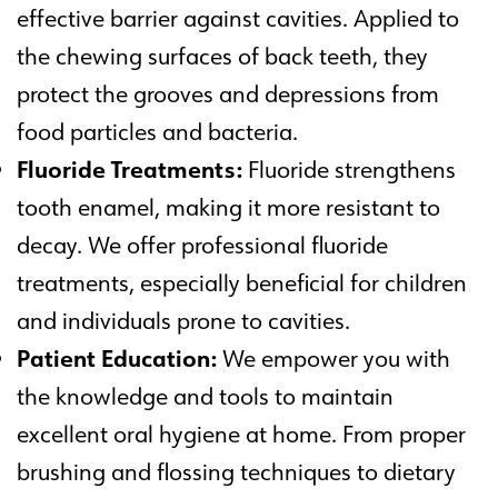
effective barrier against cavities. Applied to
the chewing surfaces of back teeth, they
protect the grooves and depressions from
food particles and bacteria.
Fluoride Treatments:
Fluoride strengthens
tooth enamel, making it more resistant to
decay. We offer professional fluoride
treatments, especially beneficial for children
and individuals prone to cavities.
Patient Education:
We empower you with
the knowledge and tools to maintain
excellent oral hygiene at home. From proper
brushing and flossing techniques to dietary