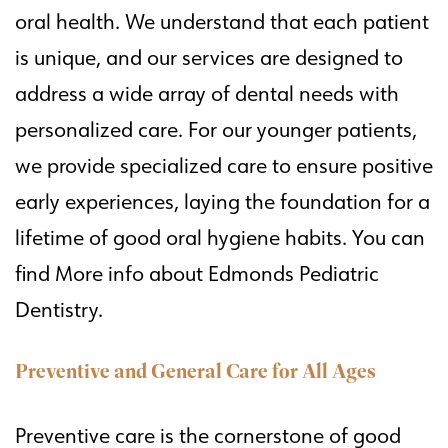
oral health. We understand that each patient
is unique, and our services are designed to
address a wide array of dental needs with
personalized care. For our younger patients,
we provide specialized care to ensure positive
early experiences, laying the foundation for a
lifetime of good oral hygiene habits. You can
find
More info about Edmonds Pediatric
Dentistry
.
Preventive and General Care for All Ages
Preventive care is the cornerstone of good