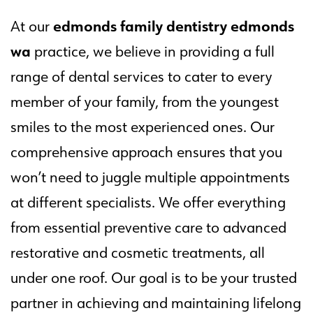
edmonds family dentistry edmonds
At our
wa
practice, we believe in providing a full
range of dental services to cater to every
member of your family, from the youngest
smiles to the most experienced ones. Our
comprehensive approach ensures that you
won’t need to juggle multiple appointments
at different specialists. We offer everything
from essential preventive care to advanced
restorative and cosmetic treatments, all
under one roof. Our goal is to be your trusted
partner in achieving and maintaining lifelong