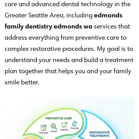
care and advanced dental technology in the
edmonds
Greater Seattle Area, including
family dentistry edmonds wa
services that
address everything from preventive care to
complex restorative procedures. My goal is to
understand your needs and build a treatment
plan together that helps you and your family
smile better.