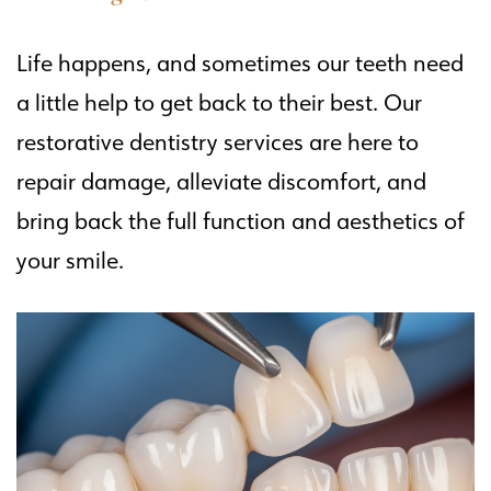
Life happens, and sometimes our teeth need
a little help to get back to their best. Our
restorative dentistry services are here to
repair damage, alleviate discomfort, and
bring back the full function and aesthetics of
your smile.