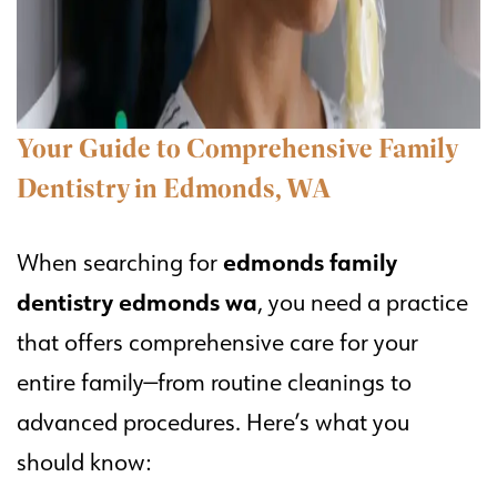
Your Guide to Comprehensive Family
Dentistry in Edmonds, WA
edmonds family
When searching for
dentistry edmonds wa
, you need a practice
that offers comprehensive care for your
entire family—from routine cleanings to
advanced procedures. Here’s what you
should know: