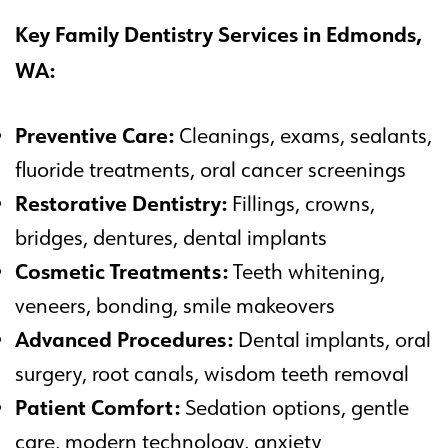
Key Family Dentistry Services in Edmonds,
WA:
Preventive Care:
Cleanings, exams, sealants,
fluoride treatments, oral cancer screenings
Restorative Dentistry:
Fillings, crowns,
bridges, dentures, dental implants
Cosmetic Treatments:
Teeth whitening,
veneers, bonding, smile makeovers
Advanced Procedures:
Dental implants, oral
surgery, root canals, wisdom teeth removal
Patient Comfort:
Sedation options, gentle
care, modern technology, anxiety