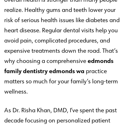
realize. Healthy gums and teeth lower your
risk of serious health issues like diabetes and
heart disease. Regular dental visits help you
avoid pain, complicated procedures, and
expensive treatments down the road. That’s
edmonds
why choosing a comprehensive
family dentistry edmonds wa
practice
matters so much for your family’s long-term
wellness.
As Dr. Risha Khan, DMD, I’ve spent the past
decade focusing on personalized patient