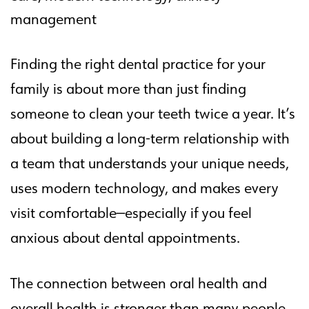
management
Finding the right dental practice for your
family is about more than just finding
someone to clean your teeth twice a year. It’s
about building a long-term relationship with
a team that understands your unique needs,
uses modern technology, and makes every
visit comfortable—especially if you feel
anxious about dental appointments.
The connection between oral health and
overall health is stronger than many people