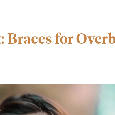
: Braces for Overb