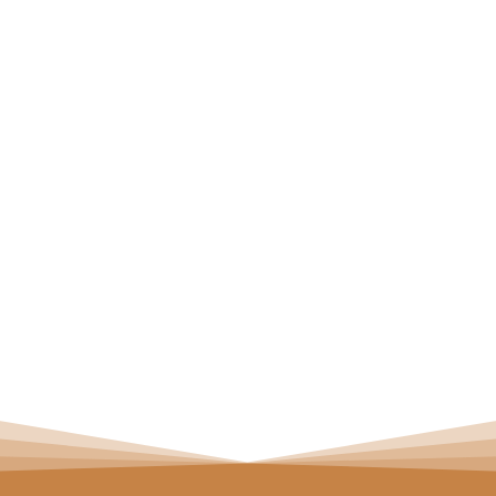
aces for Overbite
 EXPLAINED
E OUR REVIEWS
K APPOINTMENT