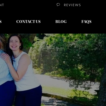
NT
REVIEWS
S
CONTACT US
BLOG
FAQS