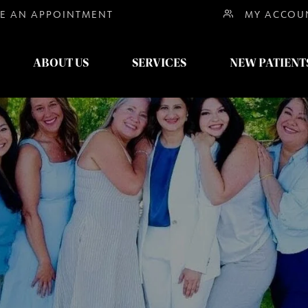
E AN
APPOINTMENT
MY ACCOU
ABOUT US
SERVICES
NEW PATIENT