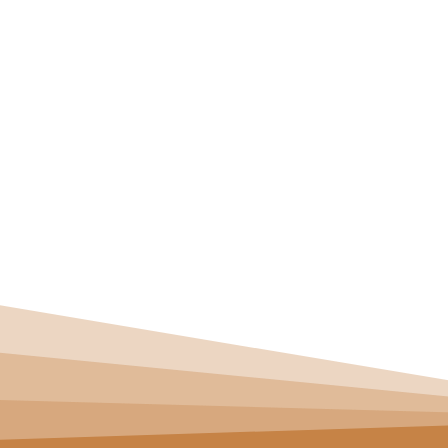
Straight Talk: Br
Explained
HOME
>
BLOG
> STRAIGHT TALK: BRACES FOR OVERBITE
SE
BOO