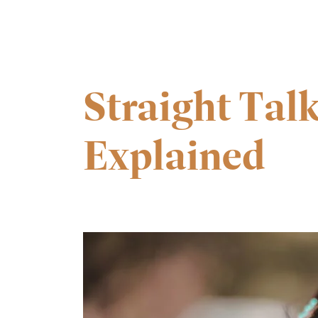
Straight Talk
Explained