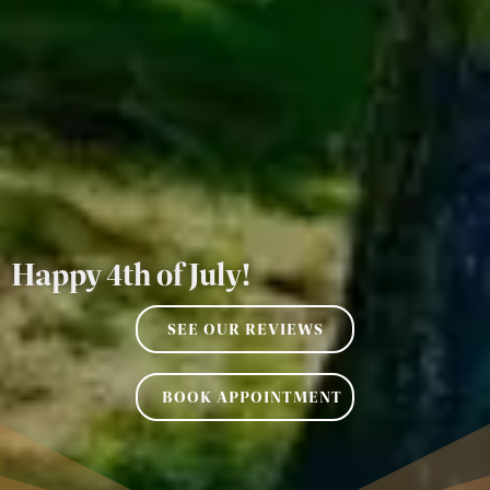
Happy 4th of July!
SEE OUR REVIEWS
BOOK APPOINTMENT