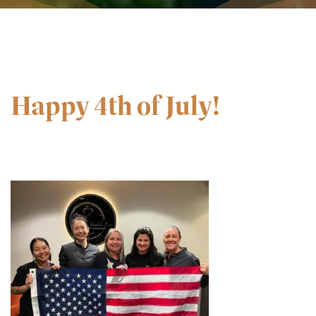
Happy 4th of July!