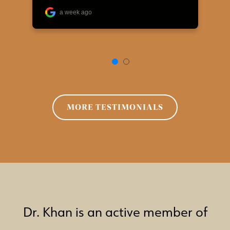
MORE TESTIMONIALS
Dr. Khan is an active member of