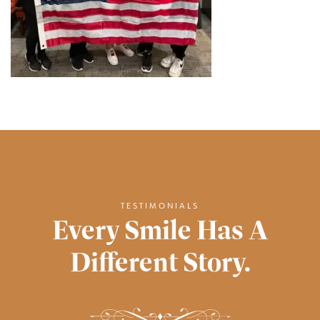
TESTIMONIALS
Every Smile Has A
Different Story.