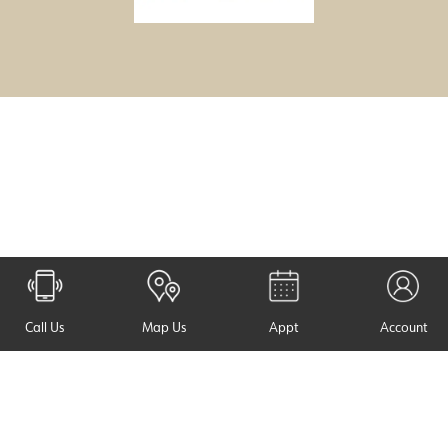
Call Us
Map Us
Appt
Account